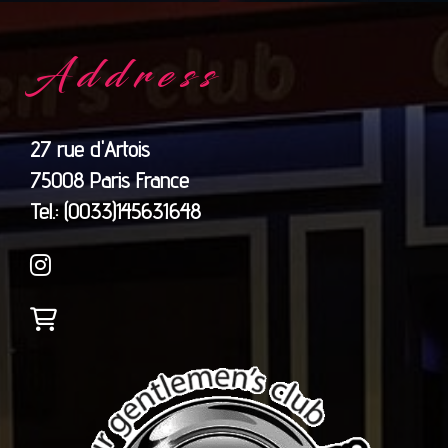
Address
27 rue d'Artois
75008 Paris France
​​​​​​​Tel.: (0033)145631648