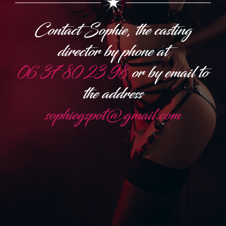
Contact Sophie, the casting
director by phone at
06 37 80 23 98
or by email to
the address
sophiegspot@gmail.com