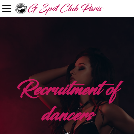
G Spot Club Paris
toggle navigation
Recruitment of
dancers